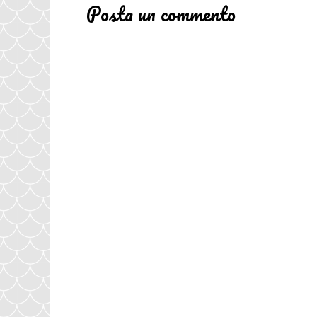
Posta un commento