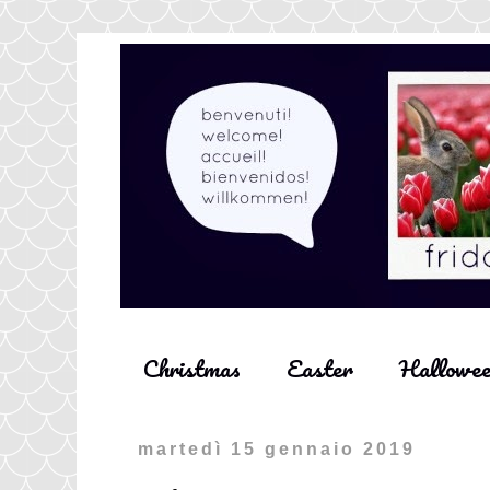
Christmas
Easter
Hallowe
martedì 15 gennaio 2019