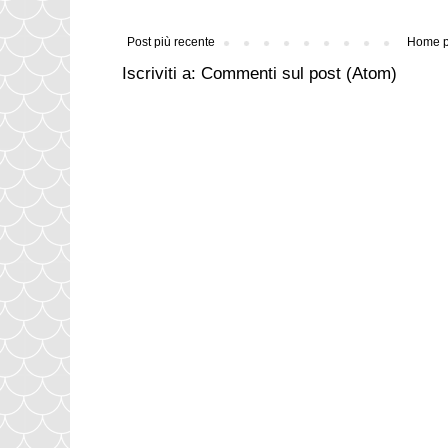
Post più recente
Home 
Iscriviti a:
Commenti sul post (Atom)