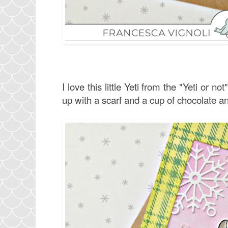
I love this little Yeti from the "Yeti or no
up with a scarf and a cup of chocolate and 