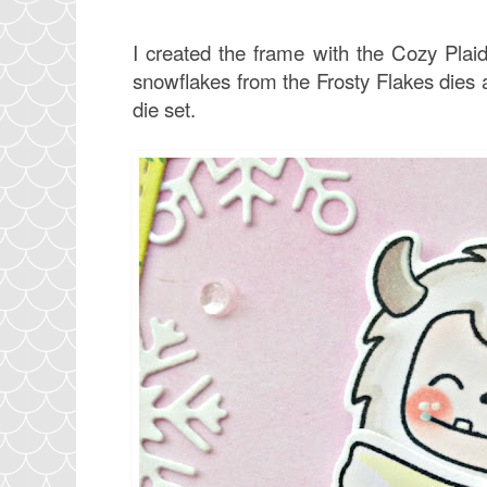
I created the frame with the Cozy Plai
snowflakes from the Frosty Flakes dies 
die set.