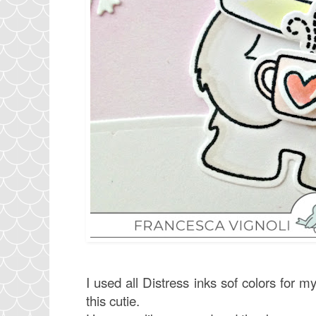
I used all Distress inks sof colors for 
this cutie.