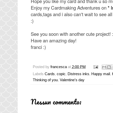
Hope you like my card and thank u so m
Enjoy my Cardmaking Adventures on
* 
cards,tags and i also can't wait to see a
:)
See you soon with another cute project! :
Have an amazing day!
franci :)
Posted by
francesca
at
2:00 PM
Labels
Cards
,
copic
,
Distress inks
,
Happy mail
,
Thinking of you
,
Valentine's day
Nessun commento: