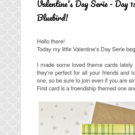
Valentine's Day Serie - Day 1:
Bluebird!
Hello there!
Today my little Valentine's Day Serie be
I made some loved theme cards lately a
they're perfect for all your friends and l
one, so be sure to join even if you are s
First card is a froendship themed one and